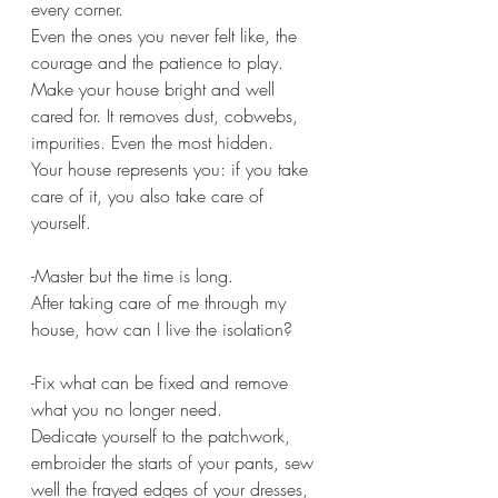
every corner.
Even the ones you never felt like, the 
courage and the patience to play.
Make your house bright and well 
cared for. It removes dust, cobwebs, 
impurities. Even the most hidden.
Your house represents you: if you take 
care of it, you also take care of 
yourself.
-Master but the time is long.
After taking care of me through my 
house, how can I live the isolation?
-Fix what can be fixed and remove 
what you no longer need.
Dedicate yourself to the patchwork, 
embroider the starts of your pants, sew 
well the frayed edges of your dresses, 