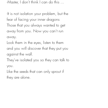
-Master, I don't think I can do this ...
-It is not isolation your problem, but the 
fear of facing your inner dragons 
Those that you always wanted to get 
away from you. Now you can't run 
away.
Look them in the eyes, listen to them 
and you will discover that they put you 
against the wall.
They've isolated you so they can talk to 
you.
Like the seeds that can only sprout if 
they are alone.