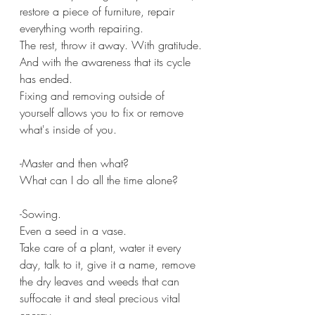
restore a piece of furniture, repair 
everything worth repairing.
The rest, throw it away. With gratitude.
And with the awareness that its cycle 
has ended.
Fixing and removing outside of 
yourself allows you to fix or remove 
what's inside of you.
-Master and then what?
What can I do all the time alone?
-Sowing.
Even a seed in a vase.
Take care of a plant, water it every 
day, talk to it, give it a name, remove 
the dry leaves and weeds that can 
suffocate it and steal precious vital 