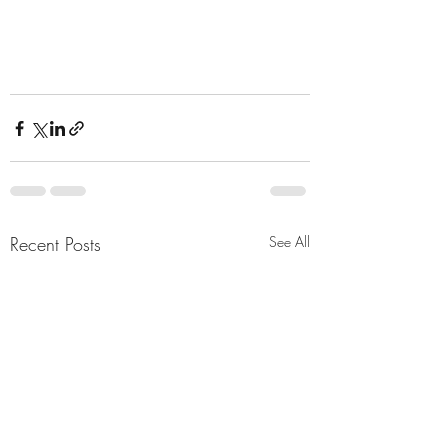
Recent Posts
See All