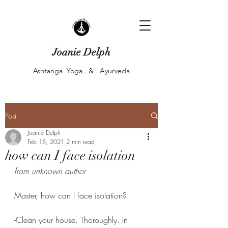
Joanie Delph
Ashtanga Yoga & Ayurveda
Post
Joanie Delph
Feb 15, 2021
2 min read
how can I face isolation
from unknown author 
Master, how can I face isolation?
-Clean your house. Thoroughly. In 