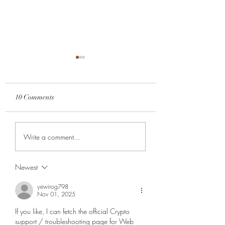
10 Comments
Feeding the right w
The Reality of Self-Care
Write a comment...
Newest
yewirog798
Nov 01, 2025
If you like, I can fetch the official Crypto 
support / troubleshooting page for Web 