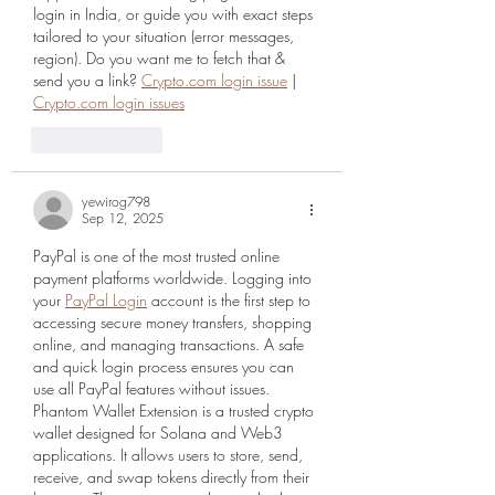
login in India, or guide you with exact steps 
tailored to your situation (error messages, 
region). Do you want me to fetch that & 
send you a link? 
Crypto.com login issue
 | 
Crypto.com login issues
Like
Reply
yewirog798
Sep 12, 2025
PayPal is one of the most trusted online 
payment platforms worldwide. Logging into 
your 
PayPal Login
 account is the first step to 
accessing secure money transfers, shopping 
online, and managing transactions. A safe 
and quick login process ensures you can 
use all PayPal features without issues. 
Phantom Wallet Extension is a trusted crypto 
wallet designed for Solana and Web3 
applications. It allows users to store, send, 
receive, and swap tokens directly from their 