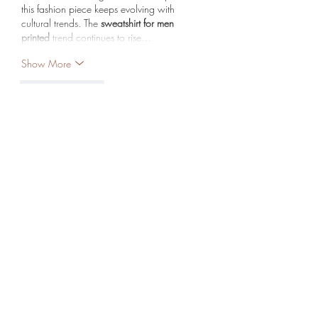
this fashion piece keeps evolving with 
cultural trends. The 
sweatshirt for men 
printed
 trend continues to rise…
Show More
Like
Reply
Mary Lewin
Sep 09, 2025
How Can a Website Marketing Agency 
Boost Your Online Business?
A 
Website Marketing Agency
 can 
significantly boost your online business by 
enhancing brand visibility, driving targeted 
traffic, and improving conversions through 
effective digital strategies. From SEO and 
social media marketing to content creation 
and paid ads, they ensure your business 
stands out in a competitive market. Their 