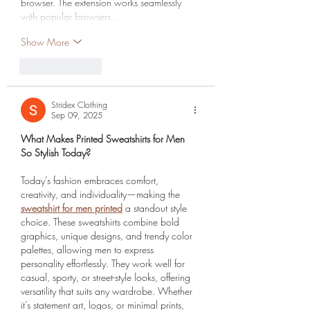
browser. The extension works seamlessly 
with popular browsers…
Show More
Like
Reply
Stridex Clothing
Sep 09, 2025
What Makes Printed Sweatshirts for Men 
So Stylish Today?
Today’s fashion embraces comfort, 
creativity, and individuality—making the 
sweatshirt for men printed
 a standout style 
choice. These sweatshirts combine bold 
graphics, unique designs, and trendy color 
palettes, allowing men to express 
personality effortlessly. They work well for 
casual, sporty, or street-style looks, offering 
versatility that suits any wardrobe. Whether 
it’s statement art, logos, or minimal prints, 