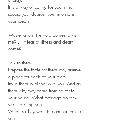
energy.
It is a way of caring for your inner 
seeds, your desires, your intentions, 
your ideals.
-Master and if the void comes to visit 
me? ... If fear of illness and death 
come?
-Talk to them.
Prepare the table for them too, reserve 
a place for each of your fears.
Invite them to dinner with you. And ask 
them why they came from so far to 
your house. What message do they 
want to bring you.
What do they want to communicate to 
you.