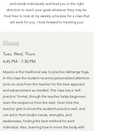
and needs individually and lead you in the right
direction to reach your goals whatever they may be.
Feel free to look at my weekly schedule for a class that
will work for you. I look forward to meeting you!
Mysore
Tues, Wed, Thurs
4:45 PM - 7:30 PM
Mysore is the traditional way to practice Ashtanga Yoga.
In this class the student receives personalized attention
(one-on-one) from the teacher for the best approach
and advancement as needed. The class has a ‘self-
practice’ format, though the teacher helps beginners
learn the sequence from the start. Over time the
teacher gets to know the student’s practice well, and
can aid in their body’s needs, strengths, and
weaknesses, finding the best method for each
individual. Also, learning how to move the body with