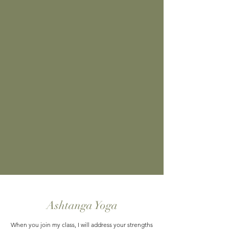
Ashtanga Yoga
When you join my class, I will address your strengths