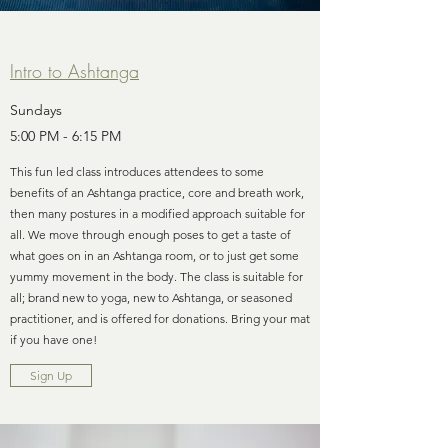
Intro to Ashtanga
Sundays
5:00 PM - 6:15 PM
This fun led class introduces attendees to some
benefits of an Ashtanga practice, core and breath work,
then many postures in a modified approach suitable for
all. We move through enough poses to get a taste of
what goes on in an Ashtanga room, or to just get some
yummy movement in the body. The class is suitable for
all; brand new to yoga, new to Ashtanga, or seasoned
practitioner, and is offered for donations. Bring your mat
if you have one!
Sign Up