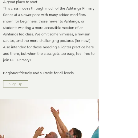
A great place to start!
This class moves through much of the Ashtanga Primary
Series at a slower pace with many added modifiers
shown for beginners, those newer to Ashtanga, or
students wanting a more accessible version of an
Ashtanga led class. We omit some vinyasas, a few sun
salutes, and the more challenging postures (for now!)
Also intended for those needing a lighter practice here
and there, but when the class gets too easy, feel free to
join Full Primary!
Beginner friendly and suitable for all levels.
Sign Up