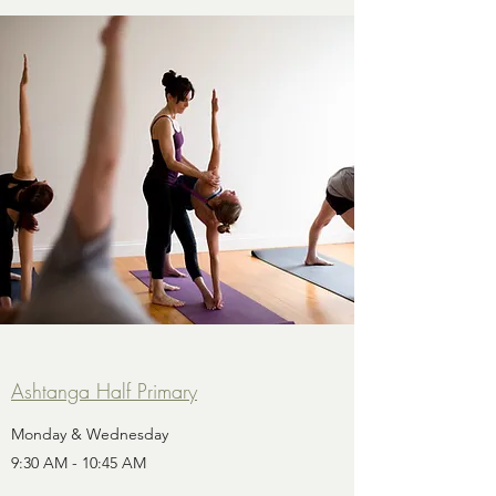
Ashtanga Half Primary
Monday & Wednesday
9:30 AM - 10:45 AM