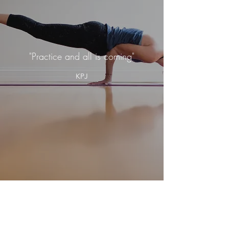
"Practice and all is coming"
KPJ