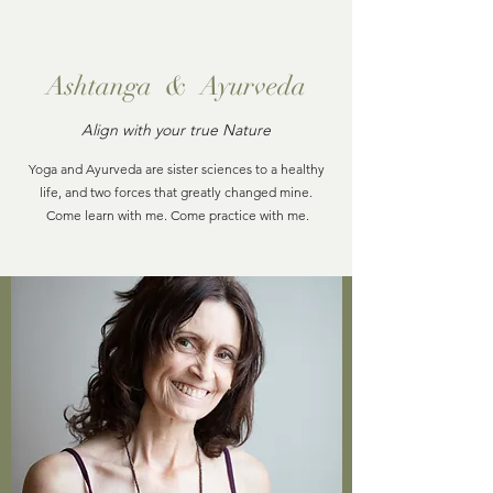
Ashtanga & Ayurveda
Align with your true Nature
Yoga and Ayurveda are sister sciences to a healthy
life, and two forces that greatly changed mine.
Come learn with me. Come practice with me.