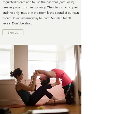
regulated breath and to use the bandhas (core locks)
creates powerful inner workings. The class is fairly quiet,
and the only ‘music’ in the room is the sound of our own
breath. It’s an amazing way to learn. Suitable for all
levels. Don’t be afraid!
Sign Up