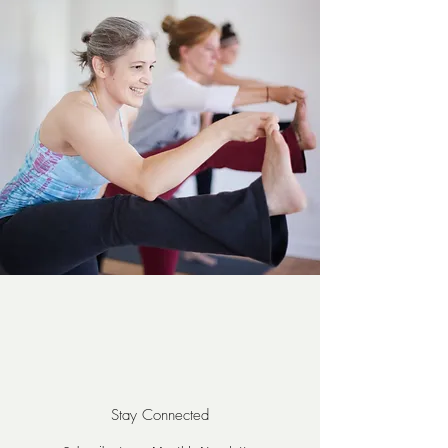
Stay Connected