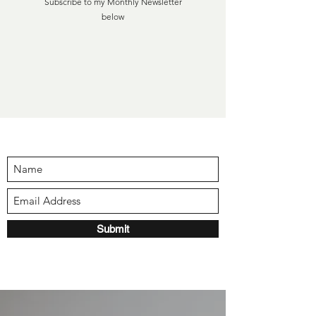
Subscribe to my Monthly Newsletter
below
Submit