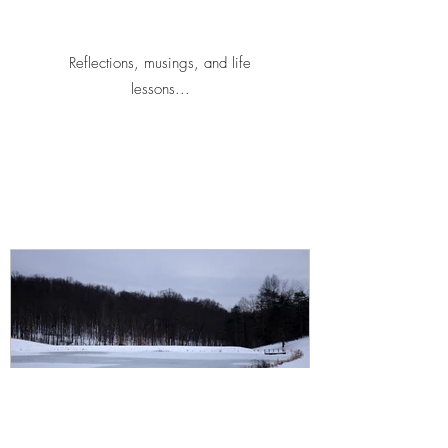
Reflections, musings, and life
lessons...