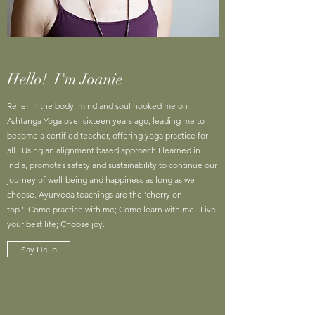
Hello! I'm Joanie
Relief in the body, mind and soul hooked me on
Ashtanga Yoga over sixteen years ago, leading me to
become a certified teacher, offering yoga practice for
all. Using an alignment based approach I learned in
India, promotes safety and sustainability to continue our
journey of well-being and happiness as long as we
choose. Ayurveda teachings are the ‘cherry on
top.’ Come practice with me; Come learn with me. Live
your best life; Choose joy.
Say Hello