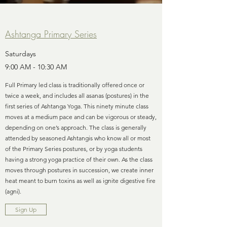
Ashtanga Primary Series
Saturdays
9:00 AM - 10:30 AM
Full Primary led class is traditionally offered once or
twice a week, and includes all asanas (postures) in the
first series of Ashtanga Yoga. This ninety minute class
moves at a medium pace and can be vigorous or steady,
depending on one’s approach. The class is generally
attended by seasoned Ashtangis who know all or most
of the Primary Series postures, or by yoga students
having a strong yoga practice of their own. As the class
moves through postures in succession, we create inner
heat meant to burn toxins as well as ignite digestive fire
(agni).
Sign Up