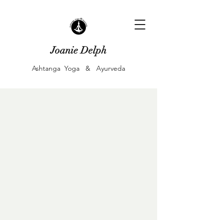
Joanie Delph
Ashtanga Yoga & Ayurveda