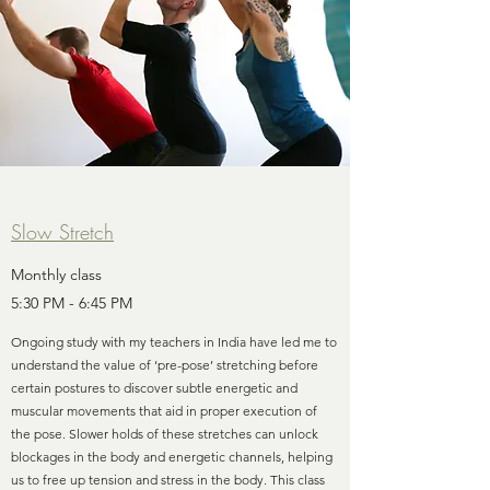
Slow Stretch
Monthly class
5:30 PM - 6:45 PM
Ongoing study with my teachers in India have led me to
understand the value of ‘pre-pose’ stretching before
certain postures to discover subtle energetic and
muscular movements that aid in proper execution of
the pose. Slower holds of these stretches can unlock
blockages in the body and energetic channels, helping
us to free up tension and stress in the body. This class