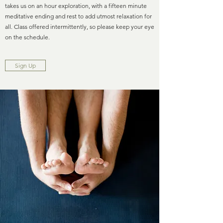
takes us on an hour exploration, with a fifteen minute
meditative ending and rest to add utmost relaxation for
all. Class offered intermittently, so please keep your eye
on the schedule.
Sign Up